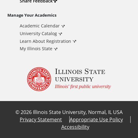
d
Share Feedback
i
Manage Your Academics
Academic Calendar
t
University Catalog
i
Learn About Registration
My Illinois State
o
Illinois State
n
university
a
Illinois' first public university
l
©
2026
Illinois State University, Normal, IL USA
L
Privacy Statement
Appropriate Use Policy
Accessibility
i