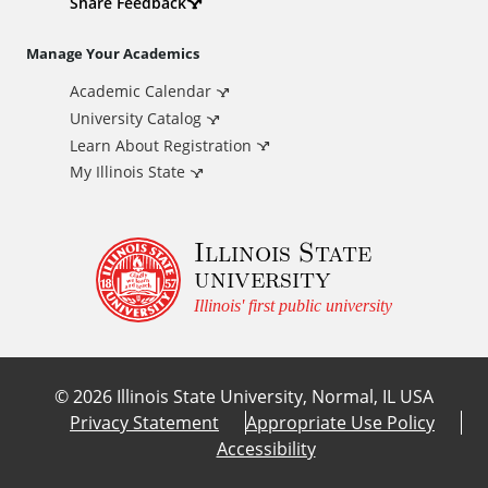
d
Share Feedback
i
Manage Your Academics
Academic Calendar
t
University Catalog
i
Learn About Registration
My Illinois State
o
Illinois State
n
university
a
Illinois' first public university
l
©
2026
Illinois State University, Normal, IL USA
L
Privacy Statement
Appropriate Use Policy
Accessibility
i