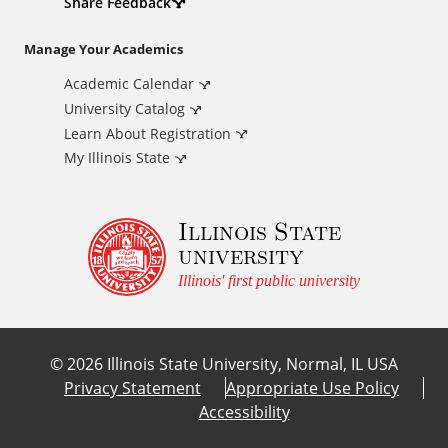
d
Share Feedback
i
Manage Your Academics
Academic Calendar
t
University Catalog
i
Learn About Registration
My Illinois State
o
Illinois State
n
university
a
Illinois' first public university
l
©
2026
Illinois State University, Normal, IL USA
L
Privacy Statement
Appropriate Use Policy
Accessibility
i