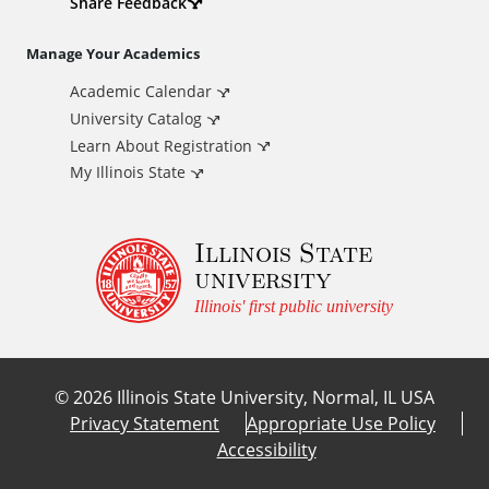
d
Share Feedback
i
Manage Your Academics
Academic Calendar
t
University Catalog
i
Learn About Registration
My Illinois State
o
Illinois State
n
university
a
Illinois' first public university
l
©
2026
Illinois State University, Normal, IL USA
L
Privacy Statement
Appropriate Use Policy
Accessibility
i