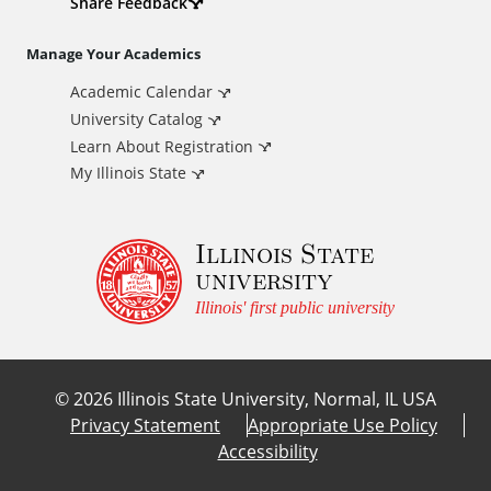
d
Share Feedback
i
Manage Your Academics
Academic Calendar
t
University Catalog
i
Learn About Registration
My Illinois State
o
Illinois State
n
university
a
Illinois' first public university
l
©
2026
Illinois State University, Normal, IL USA
L
Privacy Statement
Appropriate Use Policy
Accessibility
i