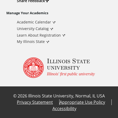
d
Share Feedback
i
Manage Your Academics
Academic Calendar
t
University Catalog
i
Learn About Registration
My Illinois State
o
Illinois State
n
university
a
Illinois' first public university
l
©
2026
Illinois State University, Normal, IL USA
L
Privacy Statement
Appropriate Use Policy
Accessibility
i