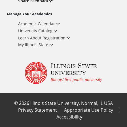
d
Share Feedback
i
Manage Your Academics
Academic Calendar
t
University Catalog
i
Learn About Registration
My Illinois State
o
Illinois State
n
university
a
Illinois' first public university
l
©
2026
Illinois State University, Normal, IL USA
L
Privacy Statement
Appropriate Use Policy
Accessibility
i