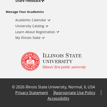
d
Share Feedback
i
Manage Your Academics
Academic Calendar
t
University Catalog
i
Learn About Registration
My Illinois State
o
Illinois State
n
university
a
Illinois' first public university
l
©
2026
Illinois State University, Normal, IL USA
L
Privacy Statement
Appropriate Use Policy
Accessibility
i