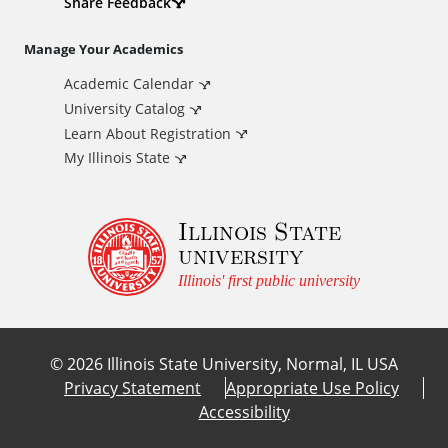
d
Share Feedback
i
Manage Your Academics
Academic Calendar
t
University Catalog
i
Learn About Registration
My Illinois State
o
Illinois State
n
university
a
Illinois' first public university
l
©
2026
Illinois State University, Normal, IL USA
L
Privacy Statement
Appropriate Use Policy
Accessibility
i