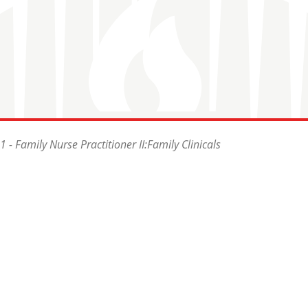
- Family Nurse Practitioner II:Family Clinicals