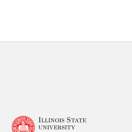
Illinois State
university