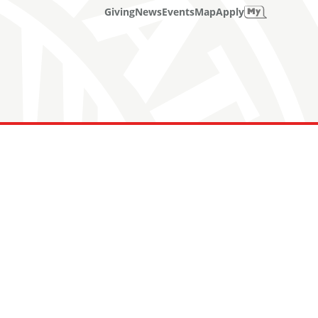
Giving
News
Events
Map
Apply