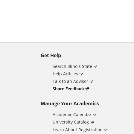
n
t
Get Help
A
Search Illinois State
d
Help Articles
Talk to an Advisor
d
Share Feedback
Manage Your Academics
i
Academic Calendar
t
University Catalog
Learn About Registration