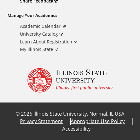
d
Share Feedback
i
Manage Your Academics
Academic Calendar
t
University Catalog
i
Learn About Registration
My Illinois State
o
Illinois State
n
university
a
Illinois' first public university
l
©
2026
Illinois State University, Normal, IL USA
L
Privacy Statement
Appropriate Use Policy
Accessibility
i