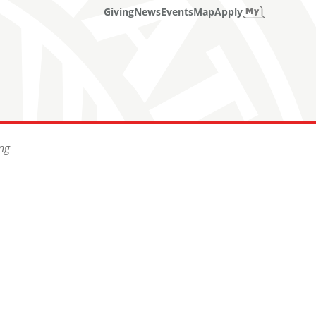
Giving
News
Events
Map
Apply
ng