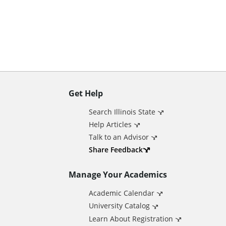
n
t
Get Help
A
Search Illinois State
d
Help Articles
Talk to an Advisor
d
Share Feedback
Manage Your Academics
i
Academic Calendar
t
University Catalog
Learn About Registration