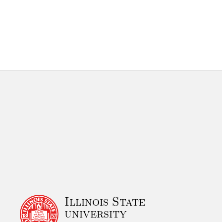
Illinois State
university