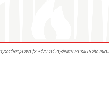
sychotherapeutics for Advanced Psychiatric Mental Health Nursi