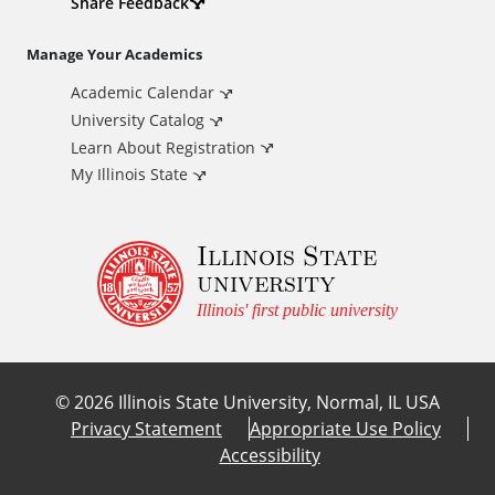
d
Share Feedback
i
Manage Your Academics
Academic Calendar
t
University Catalog
i
Learn About Registration
My Illinois State
o
Illinois State
n
university
a
Illinois' first public university
l
©
2026
Illinois State University, Normal, IL USA
L
Privacy Statement
Appropriate Use Policy
Accessibility
i