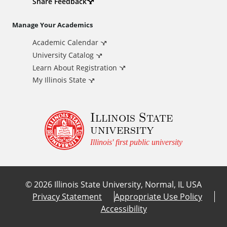
d
Share Feedback
i
Manage Your Academics
Academic Calendar
t
University Catalog
i
Learn About Registration
My Illinois State
o
Illinois State
n
university
a
Illinois' first public university
l
©
2026
Illinois State University, Normal, IL USA
L
Privacy Statement
Appropriate Use Policy
Accessibility
i