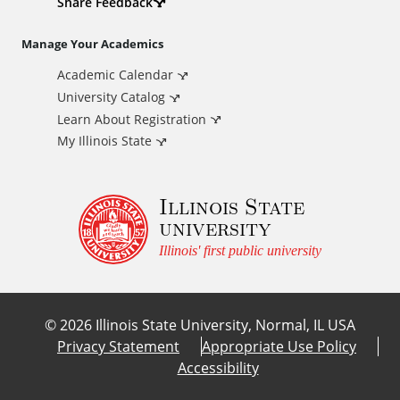
d
Share Feedback
i
Manage Your Academics
Academic Calendar
t
University Catalog
i
Learn About Registration
My Illinois State
o
Illinois State
n
university
a
Illinois' first public university
l
©
2026
Illinois State University, Normal, IL USA
L
Privacy Statement
Appropriate Use Policy
Accessibility
i