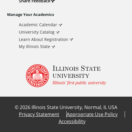
d
Share Feedback
i
Manage Your Academics
Academic Calendar
t
University Catalog
i
Learn About Registration
My Illinois State
o
Illinois State
n
university
a
Illinois' first public university
l
©
2026
Illinois State University, Normal, IL USA
L
Privacy Statement
Appropriate Use Policy
Accessibility
i