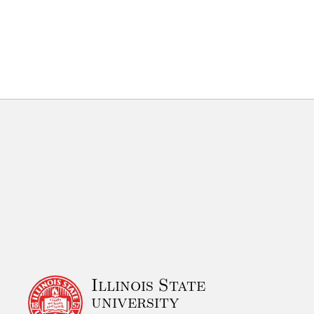
Illinois State
university