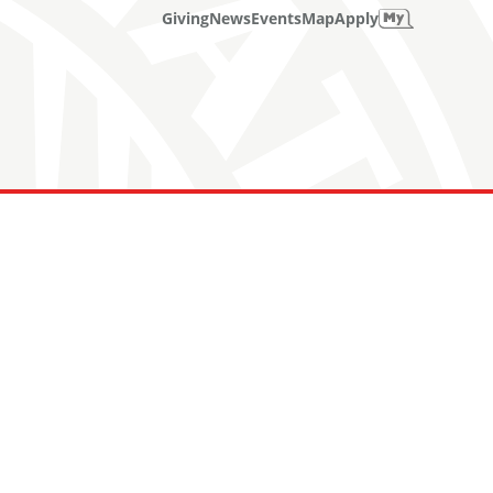
Giving
News
Events
Map
Apply