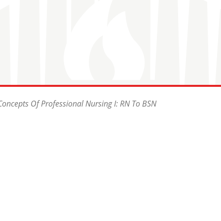
oncepts Of Professional Nursing I: RN To BSN