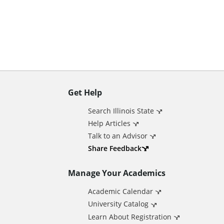
n
t
Get Help
A
Search Illinois State
d
Help Articles
Talk to an Advisor
d
Share Feedback
Manage Your Academics
i
Academic Calendar
t
University Catalog
Learn About Registration