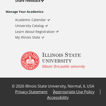
d
Share Feedback
i
Manage Your Academics
Academic Calendar
t
University Catalog
i
Learn About Registration
My Illinois State
o
Illinois State
n
university
a
Illinois' first public university
l
©
2026
Illinois State University, Normal, IL USA
L
Privacy Statement
Appropriate Use Policy
Accessibility
i