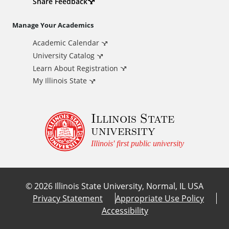
d
Share Feedback
i
Manage Your Academics
Academic Calendar
t
University Catalog
i
Learn About Registration
My Illinois State
o
Illinois State
n
university
a
Illinois' first public university
l
©
2026
Illinois State University, Normal, IL USA
L
Privacy Statement
Appropriate Use Policy
Accessibility
i