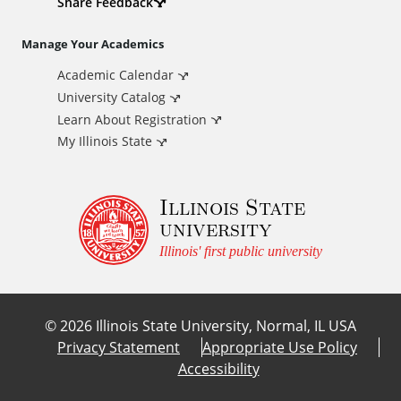
d
Share Feedback
i
Manage Your Academics
Academic Calendar
t
University Catalog
i
Learn About Registration
My Illinois State
o
Illinois State
n
university
a
Illinois' first public university
l
©
2026
Illinois State University, Normal, IL USA
L
Privacy Statement
Appropriate Use Policy
Accessibility
i