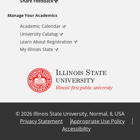
d
Share Feedback
i
Manage Your Academics
Academic Calendar
t
University Catalog
i
Learn About Registration
My Illinois State
o
Illinois State
n
university
a
Illinois' first public university
l
©
2026
Illinois State University, Normal, IL USA
L
Privacy Statement
Appropriate Use Policy
Accessibility
i