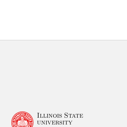
Illinois State
university