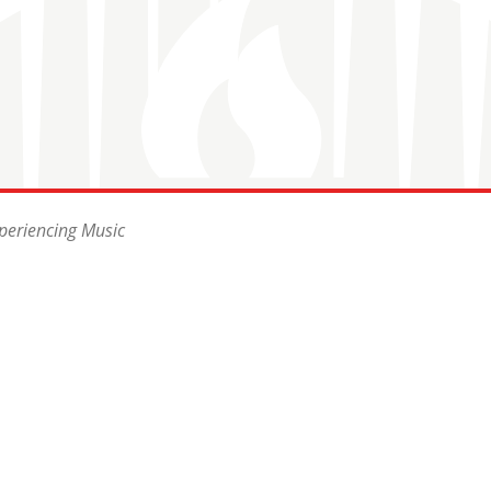
periencing Music