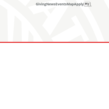
Giving
News
Events
Map
Apply