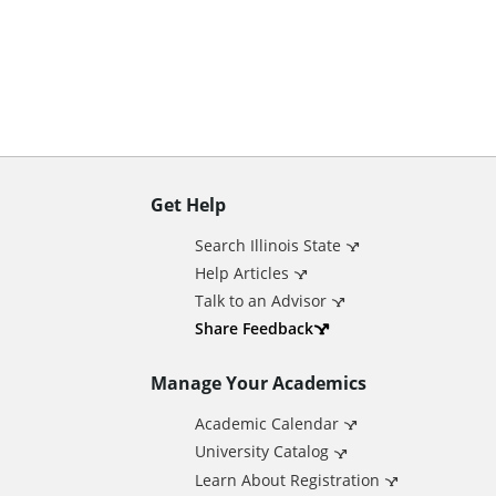
n
t
Get Help
A
Search Illinois State
d
Help Articles
Talk to an Advisor
d
Share Feedback
Manage Your Academics
i
Academic Calendar
t
University Catalog
Learn About Registration