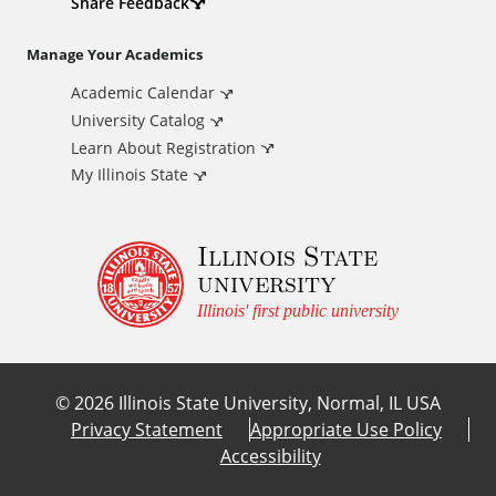
d
Share Feedback
i
Manage Your Academics
Academic Calendar
t
University Catalog
i
Learn About Registration
My Illinois State
o
Illinois State
n
university
a
Illinois' first public university
l
©
2026
Illinois State University, Normal, IL USA
L
Privacy Statement
Appropriate Use Policy
Accessibility
i