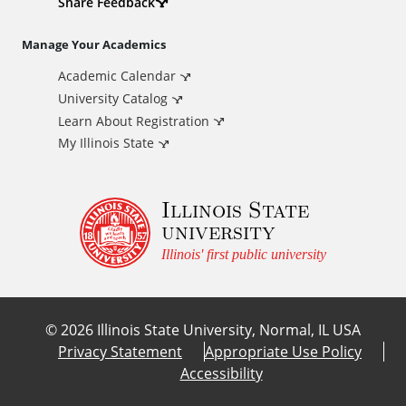
d
Share Feedback
i
Manage Your Academics
Academic Calendar
t
University Catalog
i
Learn About Registration
My Illinois State
o
Illinois State
n
university
a
Illinois' first public university
l
©
2026
Illinois State University, Normal, IL USA
L
Privacy Statement
Appropriate Use Policy
Accessibility
i