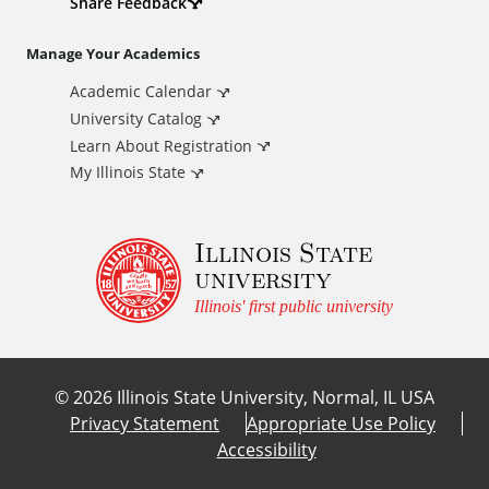
d
Share Feedback
i
Manage Your Academics
Academic Calendar
t
University Catalog
i
Learn About Registration
My Illinois State
o
Illinois State
n
university
a
Illinois' first public university
l
©
2026
Illinois State University, Normal, IL USA
L
Privacy Statement
Appropriate Use Policy
Accessibility
i