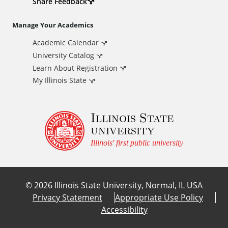
d
Share Feedback
i
Manage Your Academics
Academic Calendar
t
University Catalog
i
Learn About Registration
My Illinois State
o
Illinois State
n
university
a
Illinois' first public university
l
©
2026
Illinois State University, Normal, IL USA
L
Privacy Statement
Appropriate Use Policy
Accessibility
i