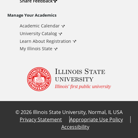
d
Share Feedback
i
Manage Your Academics
Academic Calendar
t
University Catalog
i
Learn About Registration
My Illinois State
o
Illinois State
n
university
a
Illinois' first public university
l
©
2026
Illinois State University, Normal, IL USA
L
Privacy Statement
Appropriate Use Policy
Accessibility
i