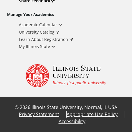
d
Share Feedback
i
Manage Your Academics
Academic Calendar
t
University Catalog
i
Learn About Registration
My Illinois State
o
Illinois State
n
university
a
Illinois' first public university
l
©
2026
Illinois State University, Normal, IL USA
L
Privacy Statement
Appropriate Use Policy
Accessibility
i