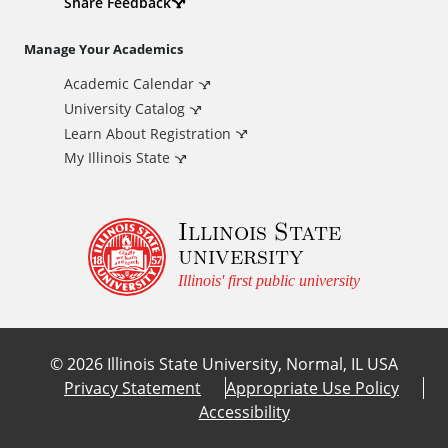
d
Share Feedback
i
Manage Your Academics
Academic Calendar
t
University Catalog
i
Learn About Registration
My Illinois State
o
Illinois State
n
university
a
Illinois' first public university
l
©
2026
Illinois State University, Normal, IL USA
L
Privacy Statement
Appropriate Use Policy
Accessibility
i