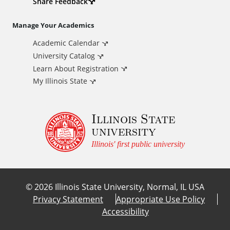
d
Share Feedback
i
Manage Your Academics
Academic Calendar
t
University Catalog
i
Learn About Registration
My Illinois State
o
Illinois State
n
university
a
Illinois' first public university
l
©
2026
Illinois State University, Normal, IL USA
L
Privacy Statement
Appropriate Use Policy
Accessibility
i