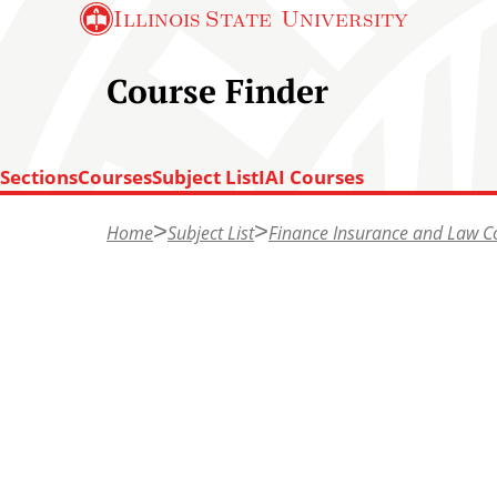
S
Illinois State
University
k
i
Course Finder
p
t
Sections
Courses
Subject List
IAI Courses
o
T
m
Home
Subject List
Finance Insurance and Law C
o
a
p
i
o
n
f
c
p
o
a
n
g
t
e
e