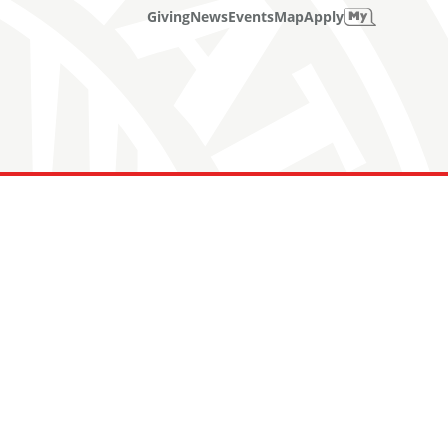
Giving
News
Events
Map
Apply