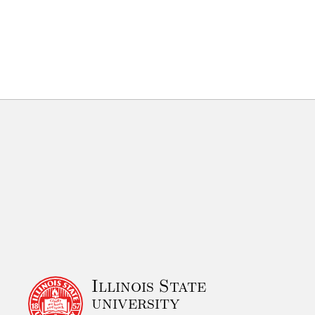
Illinois State
university