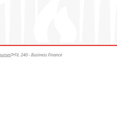
ourses
FIL 240 - Business Finance