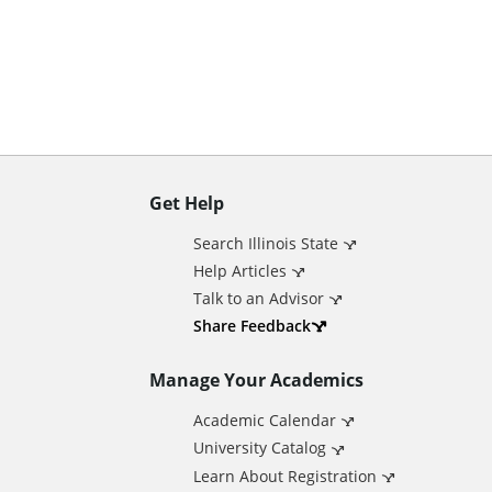
n
t
Get Help
A
Search Illinois State
d
Help Articles
Talk to an Advisor
d
Share Feedback
Manage Your Academics
i
Academic Calendar
t
University Catalog
Learn About Registration