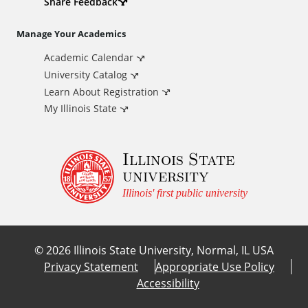
d
Share Feedback
i
Manage Your Academics
Academic Calendar
t
University Catalog
i
Learn About Registration
My Illinois State
o
Illinois State
n
university
a
Illinois' first public university
l
©
2026
Illinois State University, Normal, IL USA
L
Privacy Statement
Appropriate Use Policy
Accessibility
i