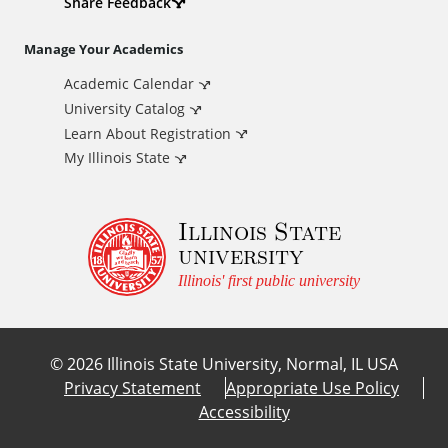
d
Share Feedback
i
Manage Your Academics
Academic Calendar
t
University Catalog
i
Learn About Registration
My Illinois State
o
Illinois State
n
university
a
Illinois' first public university
l
©
2026
Illinois State University, Normal, IL USA
L
Privacy Statement
Appropriate Use Policy
Accessibility
i