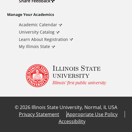
d
Share Feedback
i
Manage Your Academics
Academic Calendar
t
University Catalog
i
Learn About Registration
My Illinois State
o
Illinois State
n
university
a
Illinois' first public university
l
©
2026
Illinois State University, Normal, IL USA
L
Privacy Statement
Appropriate Use Policy
Accessibility
i