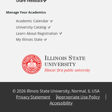
d
Share Feedback
i
Manage Your Academics
Academic Calendar
t
University Catalog
i
Learn About Registration
My Illinois State
o
Illinois State
n
university
a
Illinois' first public university
l
©
2026
Illinois State University, Normal, IL USA
L
Privacy Statement
Appropriate Use Policy
Accessibility
i