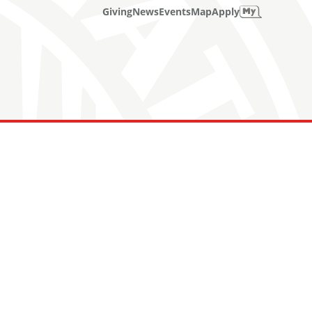
Giving
News
Events
Map
Apply