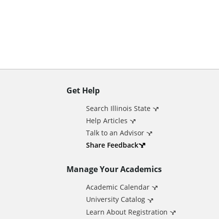
n
t
Get Help
A
Search Illinois State
d
Help Articles
Talk to an Advisor
d
Share Feedback
Manage Your Academics
i
Academic Calendar
t
University Catalog
Learn About Registration