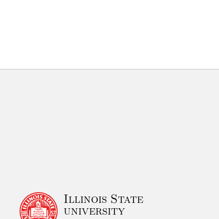
Illinois State
university