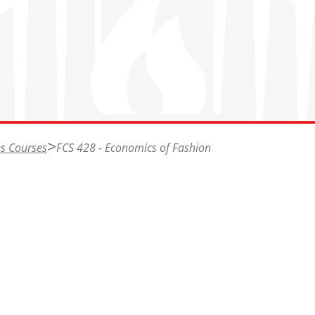
s Courses
FCS 428 - Economics of Fashion