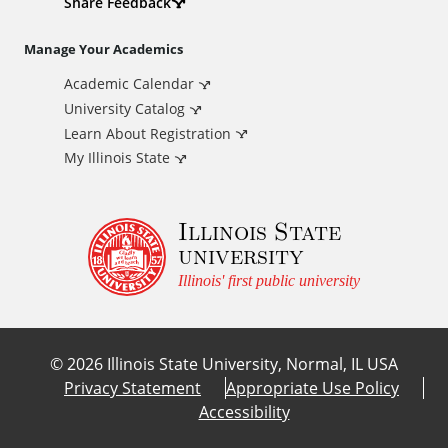
d
Share Feedback
i
Manage Your Academics
Academic Calendar
t
University Catalog
i
Learn About Registration
My Illinois State
o
Illinois State
n
university
a
Illinois' first public university
l
©
2026
Illinois State University, Normal, IL USA
L
Privacy Statement
Appropriate Use Policy
Accessibility
i