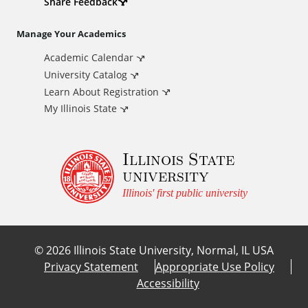
d
Share Feedback
i
Manage Your Academics
Academic Calendar
t
University Catalog
i
Learn About Registration
My Illinois State
o
Illinois State
n
university
a
Illinois' first public university
l
©
2026
Illinois State University, Normal, IL USA
L
Privacy Statement
Appropriate Use Policy
Accessibility
i