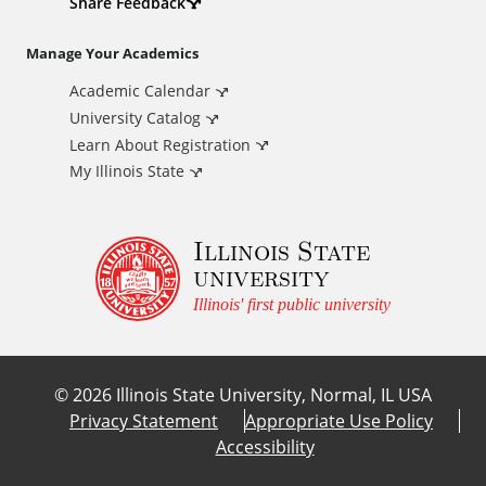
d
Share Feedback
i
Manage Your Academics
Academic Calendar
t
University Catalog
i
Learn About Registration
My Illinois State
o
Illinois State
n
university
a
Illinois' first public university
l
©
2026
Illinois State University, Normal, IL USA
L
Privacy Statement
Appropriate Use Policy
Accessibility
i