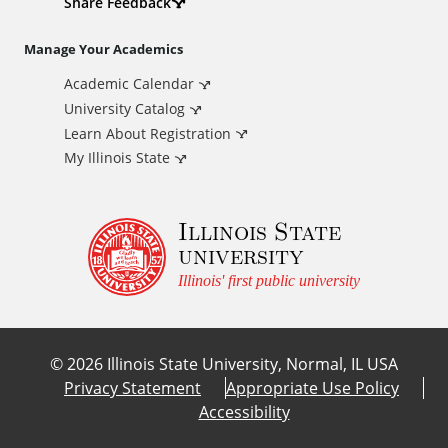
d
Share Feedback
i
Manage Your Academics
Academic Calendar
t
University Catalog
i
Learn About Registration
My Illinois State
o
Illinois State
n
university
a
Illinois' first public university
l
©
2026
Illinois State University, Normal, IL USA
L
Privacy Statement
Appropriate Use Policy
Accessibility
i