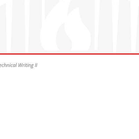
chnical Writing II