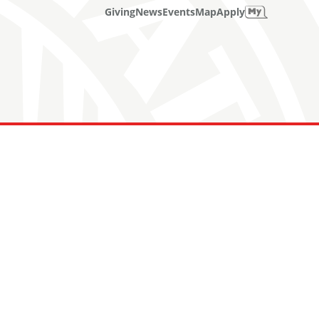
Giving
News
Events
Map
Apply