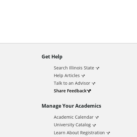
n
t
Get Help
A
Search Illinois State
d
Help Articles
Talk to an Advisor
d
Share Feedback
Manage Your Academics
i
Academic Calendar
t
University Catalog
Learn About Registration