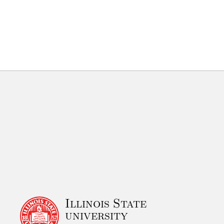
Illinois State
university