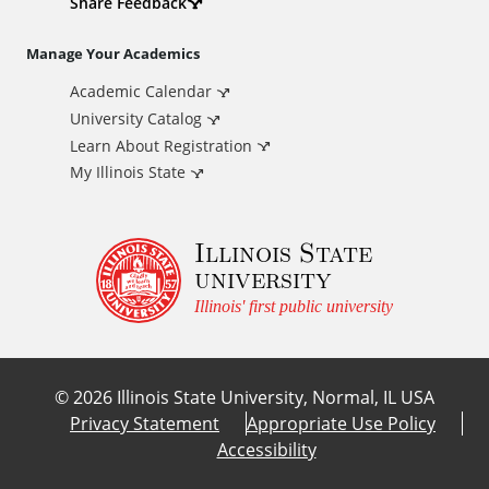
d
Share Feedback
i
Manage Your Academics
Academic Calendar
t
University Catalog
i
Learn About Registration
My Illinois State
o
Illinois State
n
university
a
Illinois' first public university
l
©
2026
Illinois State University, Normal, IL USA
L
Privacy Statement
Appropriate Use Policy
Accessibility
i