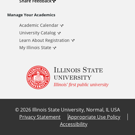
d
Share Feedback
i
Manage Your Academics
Academic Calendar
t
University Catalog
i
Learn About Registration
My Illinois State
o
Illinois State
n
university
a
Illinois' first public university
l
©
2026
Illinois State University, Normal, IL USA
L
Privacy Statement
Appropriate Use Policy
Accessibility
i