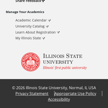
d
Share Feedback
i
Manage Your Academics
Academic Calendar
t
University Catalog
i
Learn About Registration
My Illinois State
o
Illinois State
n
university
a
Illinois' first public university
l
©
2026
Illinois State University, Normal, IL USA
L
Privacy Statement
Appropriate Use Policy
Accessibility
i