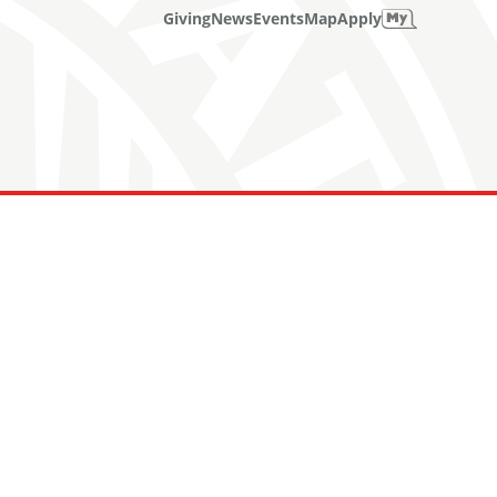
Giving
News
Events
Map
Apply