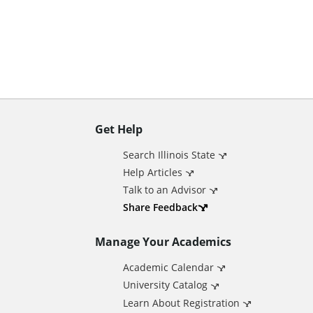
n
t
Get Help
A
Search Illinois State
d
Help Articles
Talk to an Advisor
d
Share Feedback
Manage Your Academics
i
Academic Calendar
t
University Catalog
Learn About Registration