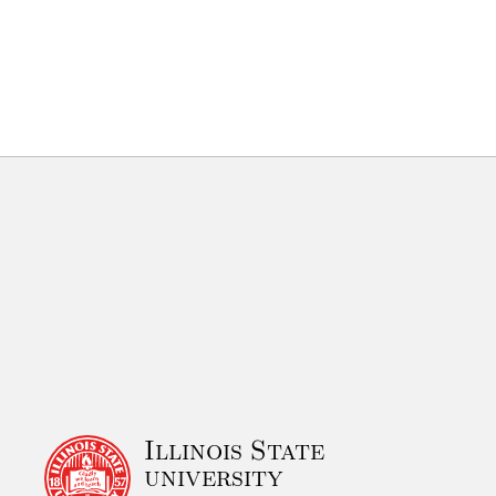
Illinois State
university