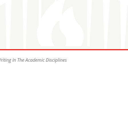
riting In The Academic Disciplines