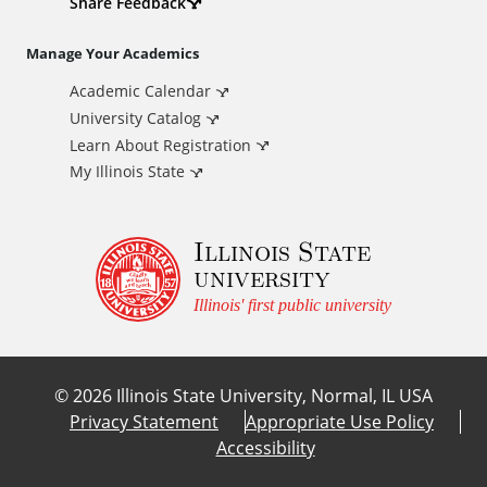
d
Share Feedback
i
Manage Your Academics
Academic Calendar
t
University Catalog
i
Learn About Registration
My Illinois State
o
Illinois State
n
university
a
Illinois' first public university
l
©
2026
Illinois State University, Normal, IL USA
L
Privacy Statement
Appropriate Use Policy
Accessibility
i