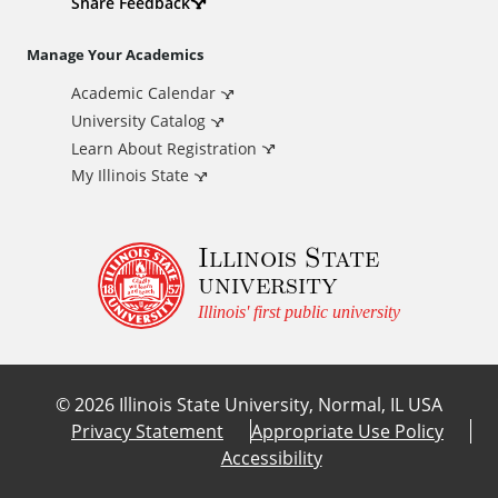
d
Share Feedback
i
Manage Your Academics
Academic Calendar
t
University Catalog
i
Learn About Registration
My Illinois State
o
Illinois State
n
university
a
Illinois' first public university
l
©
2026
Illinois State University, Normal, IL USA
L
Privacy Statement
Appropriate Use Policy
Accessibility
i