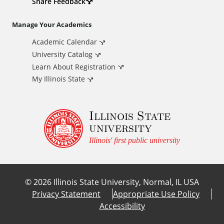
d
Share Feedback
i
Manage Your Academics
Academic Calendar
t
University Catalog
i
Learn About Registration
My Illinois State
o
Illinois State
n
university
a
Illinois' first public university
l
©
2026
Illinois State University, Normal, IL USA
L
Privacy Statement
Appropriate Use Policy
Accessibility
i