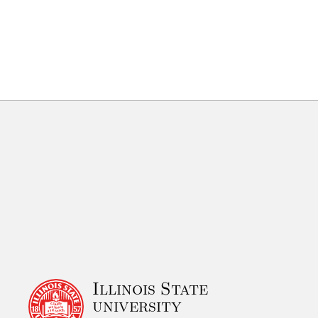
Illinois State
university