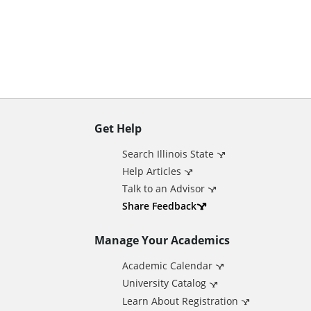
n
t
Get Help
A
Search Illinois State
d
Help Articles
Talk to an Advisor
d
Share Feedback
Manage Your Academics
i
Academic Calendar
t
University Catalog
Learn About Registration