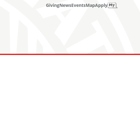
Giving
News
Events
Map
Apply