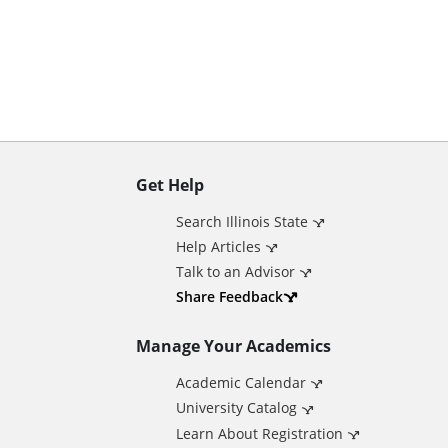
n
t
Get Help
A
Search Illinois State
d
Help Articles
Talk to an Advisor
d
Share Feedback
Manage Your Academics
i
Academic Calendar
t
University Catalog
Learn About Registration