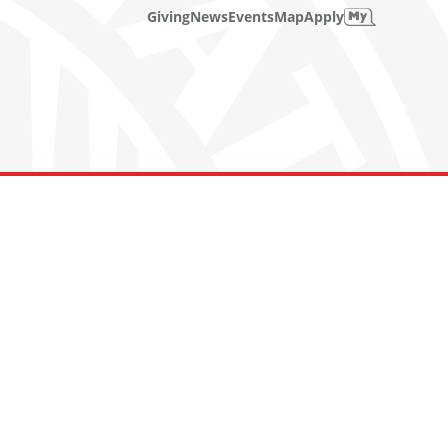
Giving
News
Events
Map
Apply