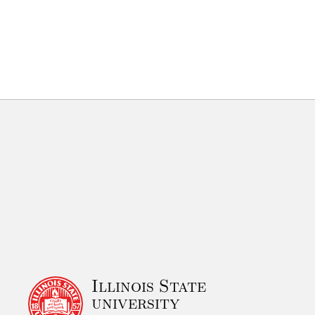
Illinois State
university