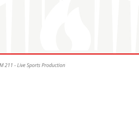
 211 - Live Sports Production